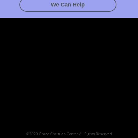
We Can Help
©2020 Grace Christian Center All Rights Reserved