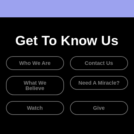
Get To Know Us
Who We Are
Contact Us
What We
Need A Miracle?
Believe
Watch
Give