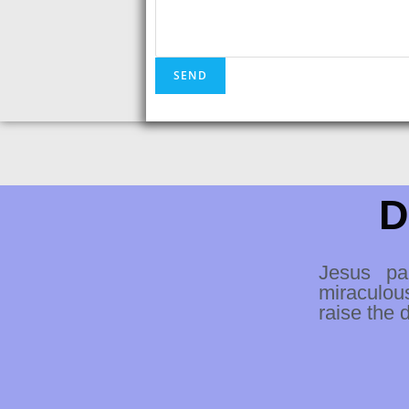
D
Jesus pa
miraculou
raise the 