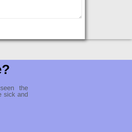
e?
 seen the
e sick and