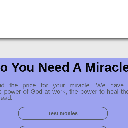
o You Need A Miracl
id the price for your miracle. We have
s power of God at work, the power to heal th
dead.
Testimonies